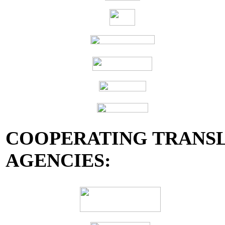
COOPERATING TRANSL
AGENCIES: