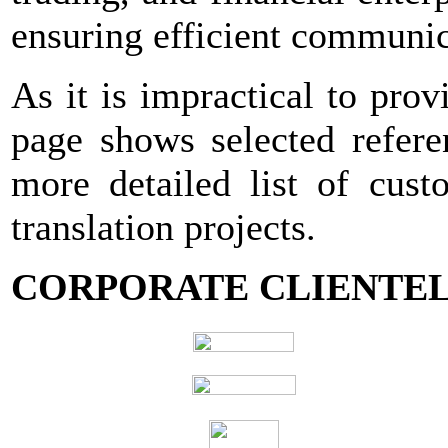
ensuring efficient communic
As it is impractical to provi
page shows selected refere
more detailed list of cust
translation projects.
CORPORATE CLIENTEL