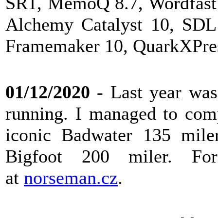
SR1, MemoQ 8.7, Wordfast 
Alchemy Catalyst 10, SDL
Framemaker 10, QuarkXPress
01/12/2020
- Last year was 
running. I managed to com
iconic Badwater 135 miler
Bigfoot 200 miler. F
at
norseman.cz
.