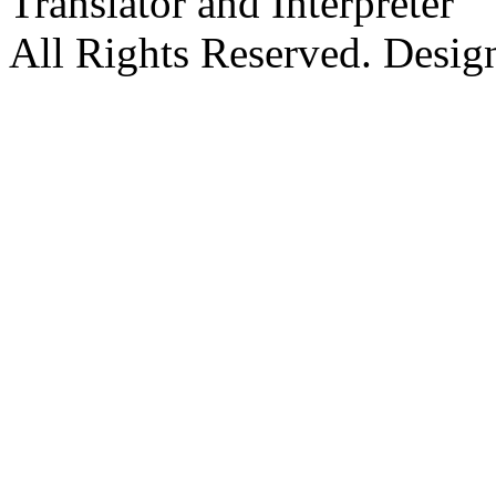
Translator and Interpreter
All Rights Reserved. Desig