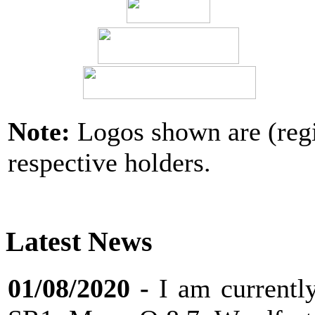
Note:
Logos shown are (regi
respective holders.
Latest News
01/08/2020
-
I am current