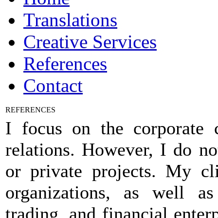
Translations
Creative Services
References
Contact
REFERENCES
I focus on the corporate c
relations. However, I do no
or private projects. My c
organizations, as well as 
trading, and financial enterp