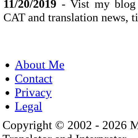
11/20/2019
- Vist my blog
CAT and translation news, ti
About Me
Contact
Privacy
Legal
Copyright © 2002 - 2026 Mi