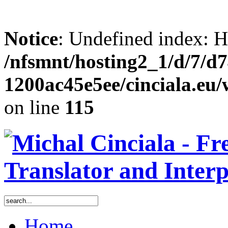
Notice
: Undefined inde
/nfsmnt/hosting2_1/d/7/d
1200ac45e5ee/cinciala.eu
on line
115
Home